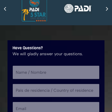
Have Questions?
We will gladly answer your questions.
N
a
m
P
e
a
/
í
N
A
E
s
o
s
m