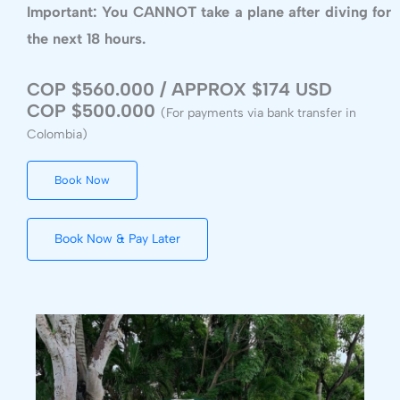
Important: You CANNOT take a plane after diving for
the next 18 hours.
COP $560.000 / APPROX $174 USD
COP $500.000
(For payments via bank transfer in
Colombia)
Book Now
Book Now & Pay Later