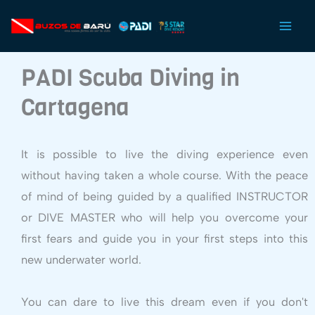
Ir
al
contenido
PADI Scuba Diving in
Cartagena
It is possible to live the diving experience even
without having taken a whole course. With the peace
of mind of being guided by a qualified INSTRUCTOR
or DIVE MASTER who will help you overcome your
first fears and guide you in your first steps into this
new underwater world.
You can dare to live this dream even if you don't