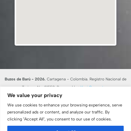
Buzos de Barú - 2026.
Cartagena - Colombia. Registro Nacional de
Turismo No. 21558. Powered by:
Yusi Computers
We value your privacy
En desarrollo de lo dispuesto en el artículo 17 de la Ley 679 de 2001,
BUZOS DE BARU RNT 21558, advierte al turista que la explotación y el
We use cookies to enhance your browsing experience, serve
abuso sexual de menores de edad en el país son sancionados penal y
personalized ads or content, and analyze our traffic. By
clicking "Accept All", you consent to our use of cookies.
administrativamente, conforme a las leyes vigentes.
Consulte nuestro
Aviso Legal y Términos de Uso
. -
Protocolos de