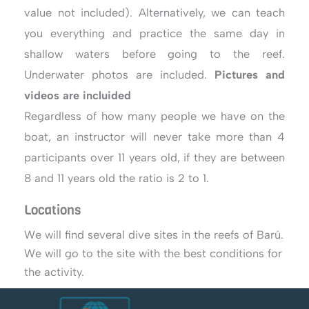
value not included). Alternatively, we can teach
you everything and practice the same day in
shallow waters before going to the reef.
Underwater photos are included.
Pictures and
videos are incluided
Regardless of how many people we have on the
boat, an instructor will never take more than 4
participants over 11 years old, if they are between
8 and 11 years old the ratio is 2 to 1.
Locations
We will find several dive sites in the reefs of Barú.
We will go to the site with the best conditions for
the activity.