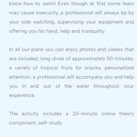
know how to swim! Even though at first some fears
may cause insecurity, a professional will always be by
your side watching, supervising your equipment and
offering you his hand, help and tranquility.
In all our plans you can enjoy photos and videos that
are included, long dives of approximately 50 minutes,
a variety of tropical fruits for snacks, personalized
attention, a professional will accompany you and help
you in and out of the water throughout your
experience.
The activity includes a 20-minute online theory
component, self-study