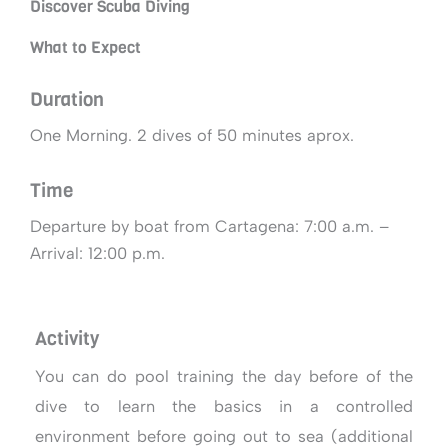
Discover Scuba Diving
What to Expect
Duration
One Morning. 2 dives of 50 minutes aprox.
Time
Departure by boat from Cartagena: 7:00 a.m. –
Arrival: 12:00 p.m.
Activity
You can do pool training the day before of the
dive to learn the basics in a controlled
environment before going out to sea (additional