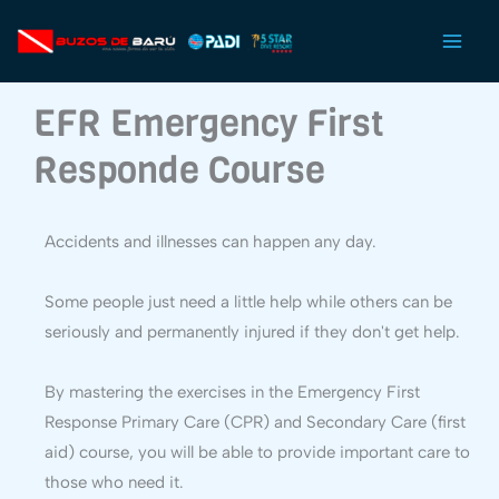
Ir
al
contenido
EFR Emergency First
Responde Course
Accidents and illnesses can happen any day.
Some people just need a little help while others can be
seriously and permanently injured if they don't get help.
By mastering the exercises in the Emergency First
Response Primary Care (CPR) and Secondary Care (first
aid) course, you will be able to provide important care to
those who need it.