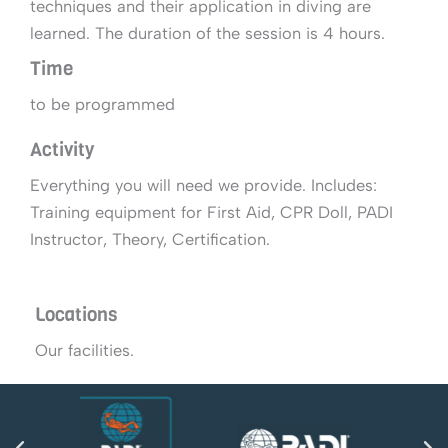
techniques and their application in diving are
learned. The duration of the session is 4 hours.
Time
to be programmed
Activity
Everything you will need we provide. Includes:
Training equipment for First Aid, CPR Doll, PADI
Instructor, Theory, Certification.
Locations
Our facilities.