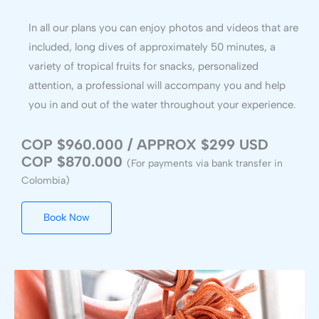
In all our plans you can enjoy photos and videos that are
included, long dives of approximately 50 minutes, a
variety of tropical fruits for snacks, personalized
attention, a professional will accompany you and help
you in and out of the water throughout your experience.
COP $960.000 / APPROX $299 USD
COP $870.000
(For payments via bank transfer in
Colombia)
Book Now