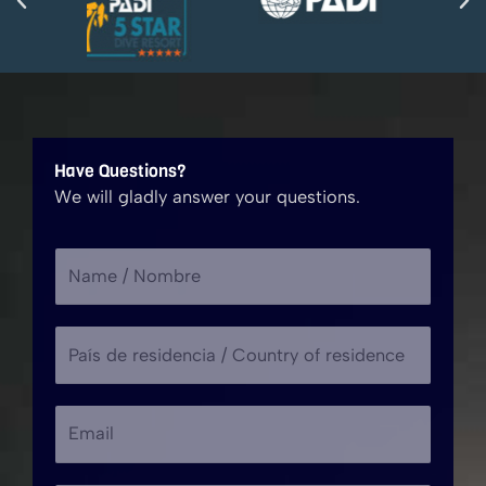
Have Questions?
We will gladly answer your questions.
N
a
m
P
e
a
/
í
N
*
E
s
o
r
m
d
m
e
a