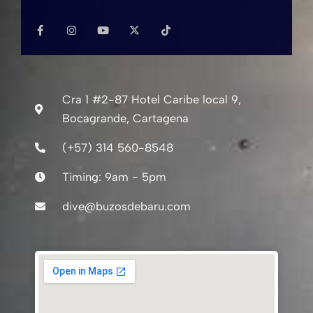
F
I
Y
X
T
r
a
a
n
o
-
i
y
c
s
u
t
k
r
e
t
t
w
t
o
i
b
a
u
i
o
o
g
b
t
k
f
o
o
r
e
t
k
a
e
r
*
-
m
r
Cra 1 #2-87 Hotel Caribe local 9,
f
e
Bocagrande, Cartagena
s
i
(+57) 314 560-8548
d
Timing: 9am - 5pm
e
n
dive@buzosdebaru.com
c
e
*