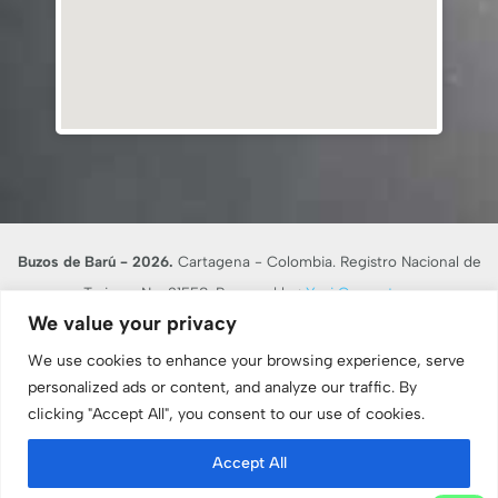
Buzos de Barú - 2026.
Cartagena - Colombia. Registro Nacional de
Turismo No. 21558. Powered by:
Yusi Computers
We value your privacy
En desarrollo de lo dispuesto en el artículo 17 de la Ley 679 de 2001,
BUZOS DE BARU RNT 21558, advierte al turista que la explotación y el
We use cookies to enhance your browsing experience, serve
abuso sexual de menores de edad en el país son sancionados penal y
personalized ads or content, and analyze our traffic. By
clicking "Accept All", you consent to our use of cookies.
administrativamente, conforme a las leyes vigentes.
Consulte nuestro
Aviso Legal y Términos de Uso
. -
Protocolos de
Accept All
Bioseguridad
. -
Políticas de cancelación
. -
Política de Sostenibilidad
. -