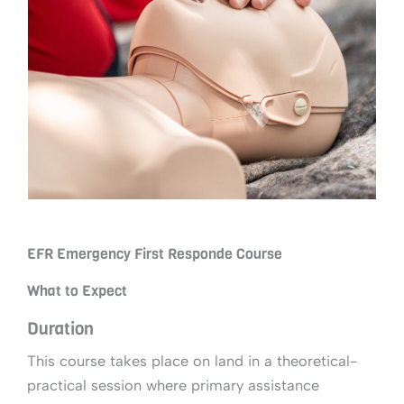
EFR Emergency First Responde Course
What to Expect
Duration
This course takes place on land in a theoretical-
practical session where primary assistance